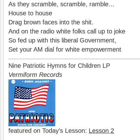
As they scramble, scramble, ramble…
House to house
Drag brown faces into the shit.
And on the radio white folks call up to joke
So fed up with this liberal Government,
Set your AM dial for white empowerment
Nine Patriotic Hymns for Children LP
Vermiform Records
featured on Today’s Lesson:
Lesson 2