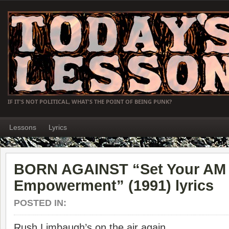
IF IT'S NOT POLITICAL, WHAT'S THE POINT OF BEING PUNK?
Lessons
Lyrics
BORN AGAINST “Set Your AM D
Empowerment” (1991) lyrics
POSTED IN:
Rush Limbaugh’s on the air again