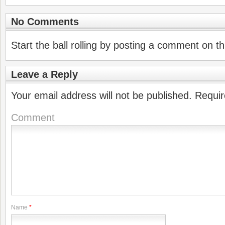
No Comments
Start the ball rolling by posting a comment on thi
Leave a Reply
Your email address will not be published.
Requir
Comment
Name
*