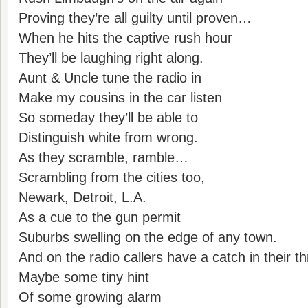
Proving they’re all guilty until proven…
When he hits the captive rush hour
They’ll be laughing right along.
Aunt & Uncle tune the radio in
Make my cousins in the car listen
So someday they’ll be able to
Distinguish white from wrong.
As they scramble, ramble…
Scrambling from the cities too,
Newark, Detroit, L.A.
As a cue to the gun permit
Suburbs swelling on the edge of any town.
And on the radio callers have a catch in their th
Maybe some tiny hint
Of some growing alarm