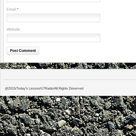
Email
*
Website
@2015/Today's Lesson/U7Radio/All Rights Deserved