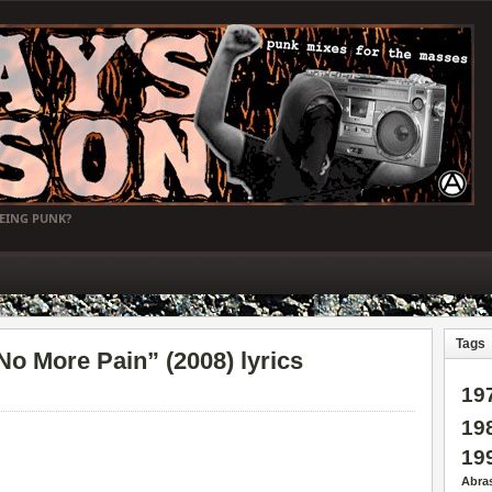
BEING PUNK?
Tags
 More Pain” (2008) lyrics
19
19
19
Abra