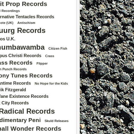
it Prop Records
d Recordings
ernative Tentacles Records
dote (UK)
Antischism
uurg Records
os U.K.
humbawamba
Citizen Fish
pus Christi Records
Crass
ass Records
Flipper
 n Punch Records
ony Tunes Records
ntime Records
No Hope for the Kids
ik Fitzgerald
fane Existence Records
t City Records
Radical Records
dimentary Peni
Skuld Releases
all Wonder Records