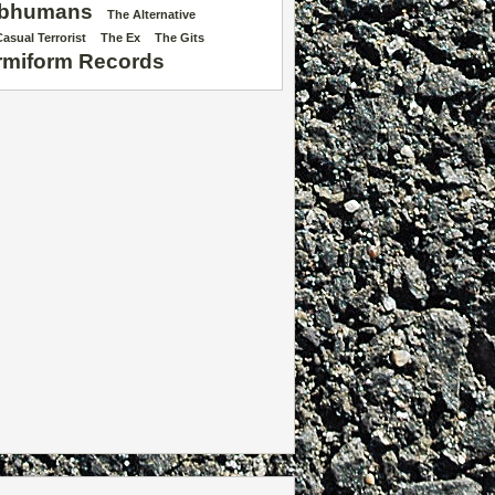
bhumans
The Alternative
asual Terrorist
The Ex
The Gits
rmiform Records