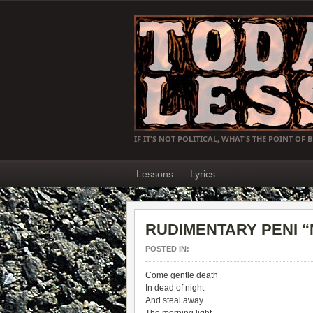
IF IT'S NOT POLITICAL, WHAT'S THE POINT OF 
Lessons
Lyrics
RUDIMENTARY PENI “No
POSTED IN:
Come gentle death
In dead of night
And steal away