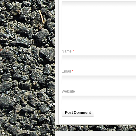
Name
*
Email
*
Website