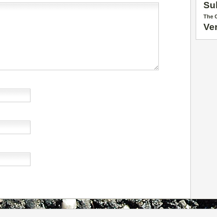
Su
The C
Ve