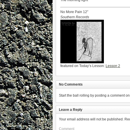
The morning light
No More Pain 12″
Southern Records
featured on Today’s Lesson:
Lesson 2
No Comments
Start the ball rolling by posting a comment on t
Leave a Reply
Your email address will not be published.
Req
Comment