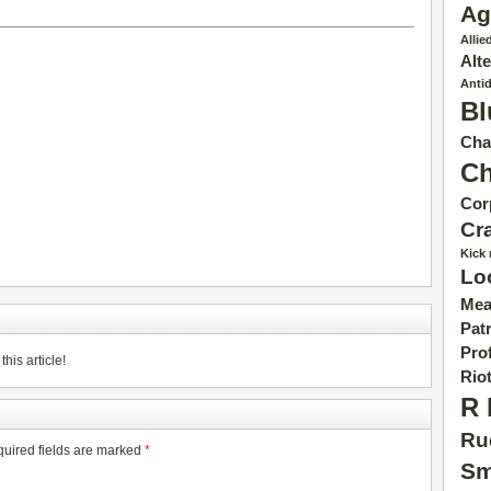
Ag
Allie
Alt
Anti
Bl
Cha
C
Cor
Cr
Kick
Lo
Mea
Patr
Pro
his article!
Rio
R 
Ru
uired fields are marked
*
Sm