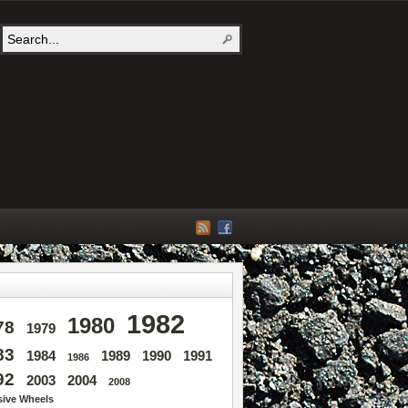
1982
1980
78
1979
83
1984
1989
1990
1991
1986
92
2003
2004
2008
sive Wheels